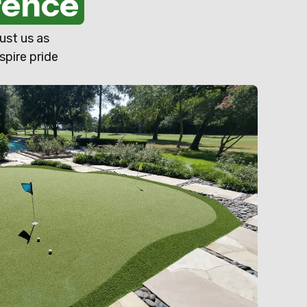
rence
ust us as
spire pride