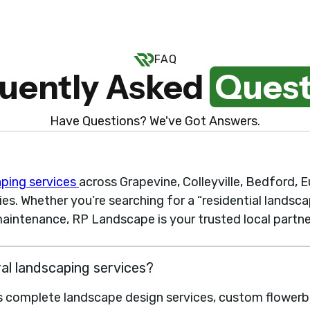
FAQ
uently Asked
Quest
Have Questions? We've Got Answers.
aping services
across Grapevine, Colleyville, Bedford, Eu
. Whether you’re searching for a “residential landsca
aintenance, RP Landscape is your trusted local partne
ral landscaping services?
s complete landscape design services, custom flowerbe