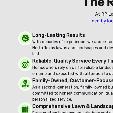
The 
At RP La
nearby lo
Long-Lasting Results
With decades of experience, we understa
North Texas lawns and landscapes and desi
last.
Reliable, Quality Service Every T
Homeowners rely on us for reliable landsc
on time and executed with attention to det
Family-Owned, Customer-Focus
As a second-generation, family-owned bu
committed to honest communication, qual
personalized service.
Comprehensive Lawn & Landscap
From custom landscaping solutions and pl