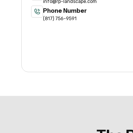
info@rp-landscape.com
Phone Number
(817) 756-9591