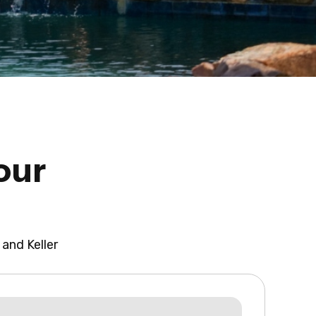
our
 and Keller