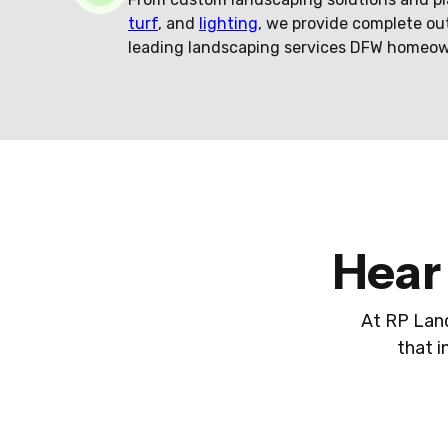
turf
, and
lighting
, we provide complete ou
leading landscaping services DFW homeow
Hear
At RP Land
that i