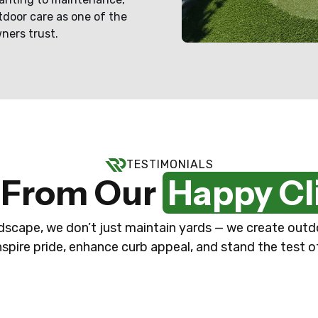
tdoor care as one of the
ners trust.
TESTIMONIALS
 From Our
Happy Cl
scape, we don’t just maintain yards — we create out
nspire pride, enhance curb appeal, and stand the test o