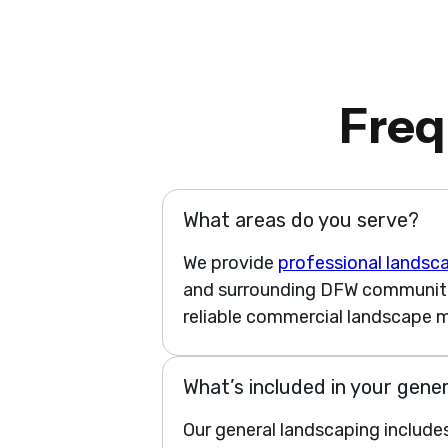
Freq
What areas do you serve?
We provide
professional landsc
and surrounding DFW communities
reliable commercial landscape m
What’s included in your gene
Our general landscaping include