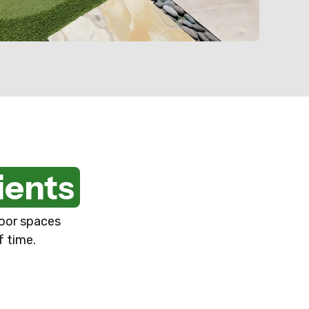
ients
door spaces
f time.