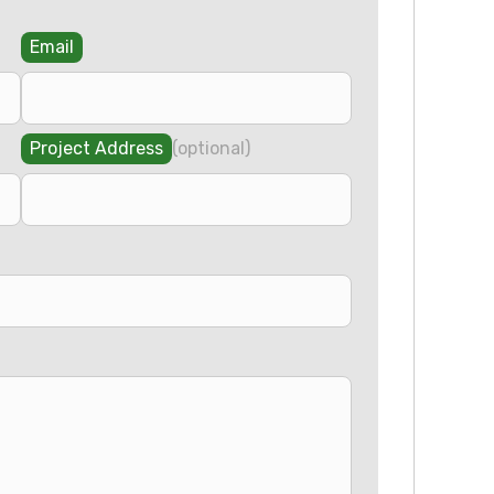
Email
Project Address
(optional)