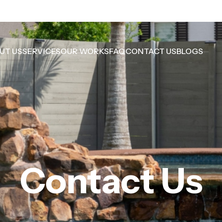
UT US
SERVICES
OUR WORKS
FAQ
CONTACT US
BLOGS
Contact Us