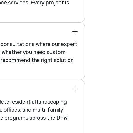
ce services. Every project is
e consultations where our expert
n. Whether you need custom
ll recommend the right solution
ete residential landscaping
 offices, and multi-family
ce programs across the DFW