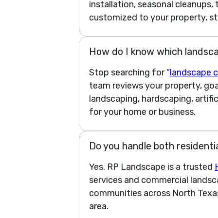
installation, seasonal cleanups,
customized to your property, st
How do I know which landsca
Stop searching for “
landscape c
team reviews your property, go
landscaping, hardscaping, artifi
for your home or business.
Do you handle both residenti
Yes. RP Landscape is a trusted
services and commercial landsca
communities across North Texas
area.