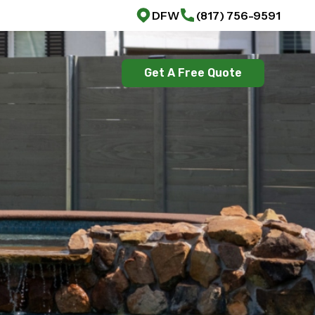
DFW
(817) 756-9591
Get A Free Quote