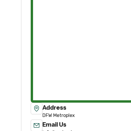
Address
DFW Metroplex
Email Us