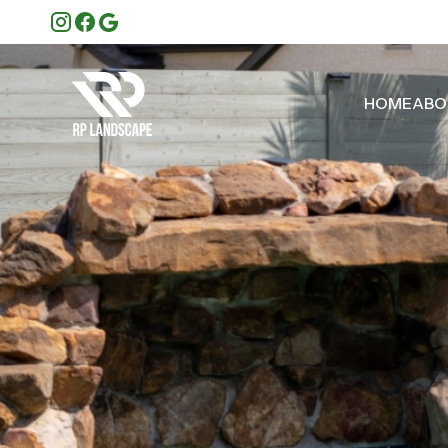
HOME
ABO