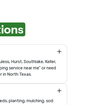
ions
less, Hurst, Southlake, Keller,
ping service near me” or need
r in North Texas.
ds, planting, mulching, sod