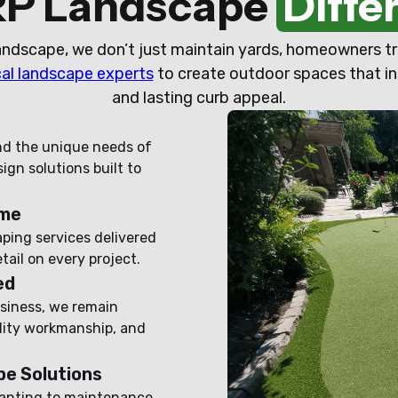
RP Landscape
Diffe
ndscape, we don’t just maintain yards, homeowners tr
cal landscape experts
to create outdoor spaces that in
and lasting curb appeal.
nd the unique needs of
gn solutions built to
ime
aping services delivered
ail on every project.
ed
siness, we remain
ity workmanship, and
e Solutions
anting to maintenance,