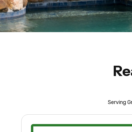
Re
Serving Gr