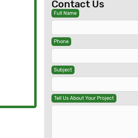
Contact Us
Full Name
Phone
Subject
Tell Us About Your Project