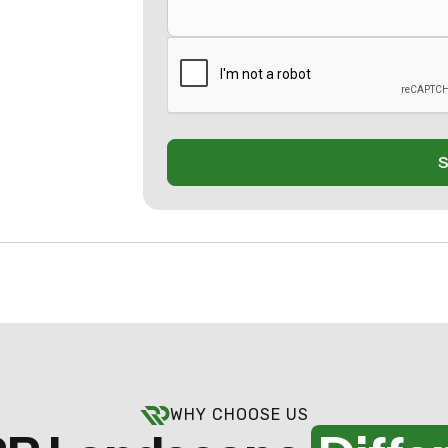
WHY CHOOSE US