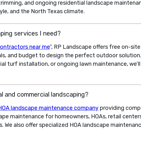
 trimming, and ongoing residential landscape maintenan
yle, and the North Texas climate.
ping services I need?
ontractors near me
”, RP Landscape offers free on-sit
als, and budget to design the perfect outdoor solutio
cial turf installation, or ongoing lawn maintenance, we’
al and commercial landscaping?
HOA landscape maintenance company
providing compl
pe maintenance for homeowners, HOAs, retail centers,
. We also offer specialized HOA landscape maintenan