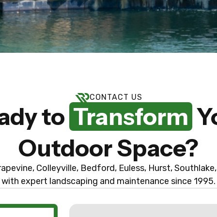
CONTACT US
ady to
Transform
Y
Outdoor Space?
apevine, Colleyville, Bedford, Euless, Hurst, Southlake,
with expert landscaping and maintenance since 1995.