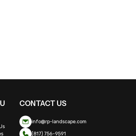
U
CONTACT US
info@rp-landscape.com
Us
es
(817) 756-9591