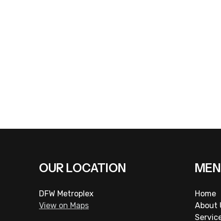
Rosalio Padron Lawn Service
at
(817) 909-0450
or visit
OUR LOCATION
MEN
DFW Metroplex
Home
View on Maps
About 
Servic