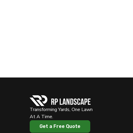
Transforming Yards, One Lawn
At A Time.
Get a Free Quote