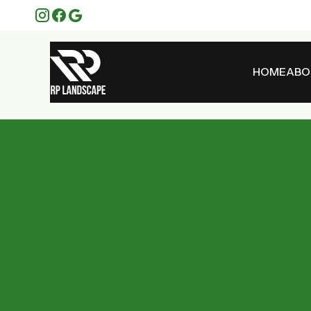
HOME
ABO