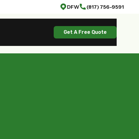
DFW
(817) 756-9591
Get A Free Quote