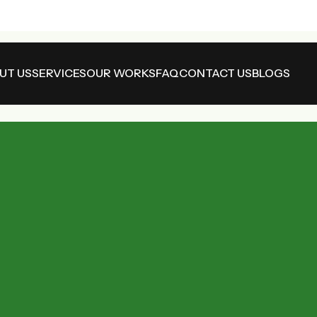
UT US
SERVICES
OUR WORKS
FAQ
CONTACT US
BLOGS